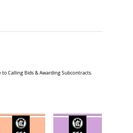
 to Calling Bids & Awarding Subcontracts.