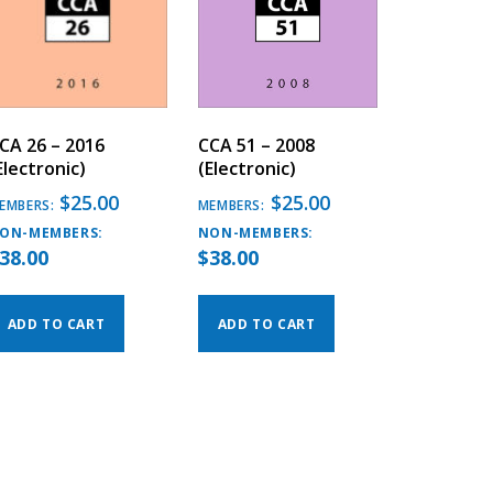
CA 26 – 2016
CCA 51 – 2008
Electronic)
(Electronic)
$
25.00
$
25.00
EMBERS:
MEMBERS:
ON-MEMBERS:
NON-MEMBERS:
38.00
$
38.00
ADD TO CART
ADD TO CART