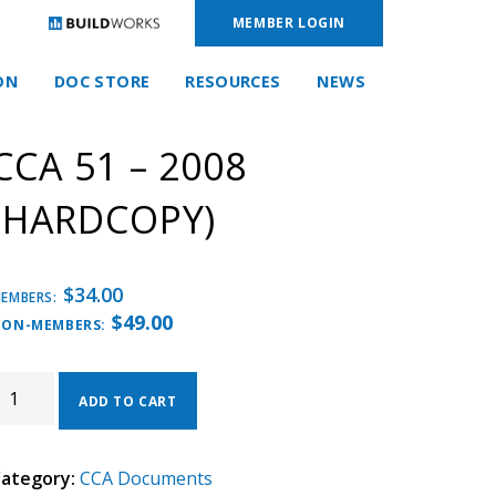
MEMBER LOGIN
ON
DOC STORE
RESOURCES
NEWS
CCA 51 – 2008
(HARDCOPY)
$
34.00
EMBERS:
$
49.00
ON-MEMBERS:
CA
1
ADD TO CART
008
HARDCOPY)
ategory:
CCA Documents
UANTITY