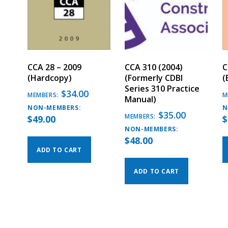
CCA 28 – 2009
CCA 310 (2004)
C
(Hardcopy)
(Formerly CDBI
(
Series 310 Practice
$
34.00
MEMBERS:
M
Manual)
NON-MEMBERS:
N
$
35.00
MEMBERS:
$
49.00
$
NON-MEMBERS:
$
48.00
ADD TO CART
ADD TO CART