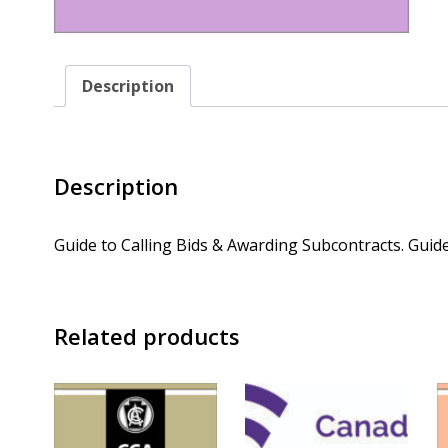
Description
Description
Guide to Calling Bids & Awarding Subcontracts. Guide
Related products