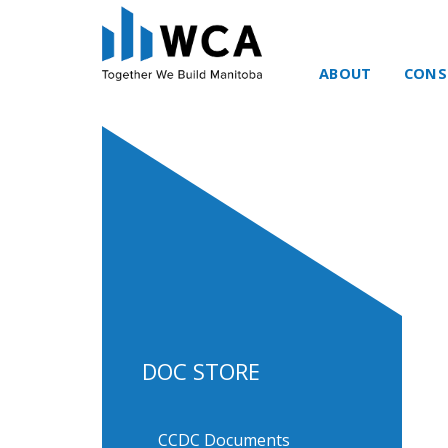
ABOUT
CONS
Skip to content
DOC STORE
CCDC Documents