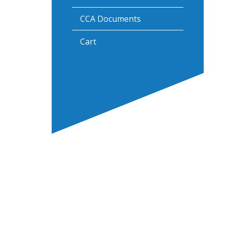
CCA Documents
Cart