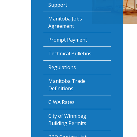
Support
Manitoba Jobs
Agreement
Prompt Payment
Technical Bulletins
Regulations
Manitoba Trade
Definitions
CIWA Rates
City of Winnipeg
Building Permits