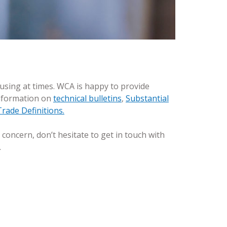
fusing at times. WCA is happy to provide
information on
technical bulletins
,
Substantial
rade Definitions.
 concern, don’t hesitate to get in touch with
.