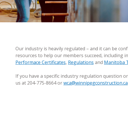
RESOURCES
Our industry is heavily regulated – and it can be con
resources to help our members succeed, including 
Performace Certificates
,
Regulations
and
Manitoba T
If you have a specific industry regulation question or
us at 204-775-8664 or
wca@winnipegconstruction.ca