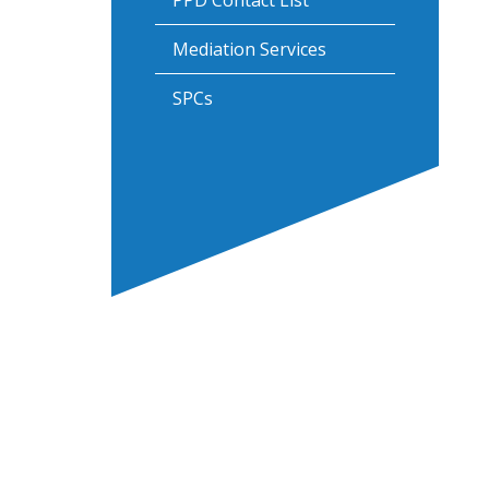
PPD Contact List
Mediation Services
SPCs