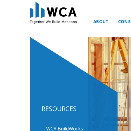
ABOUT
CONS
Skip to content
RESOURCES
WCA BuildWorks