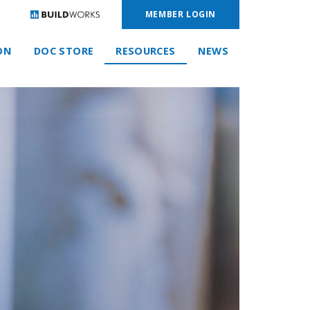
MEMBER LOGIN
ON
DOC STORE
RESOURCES
NEWS