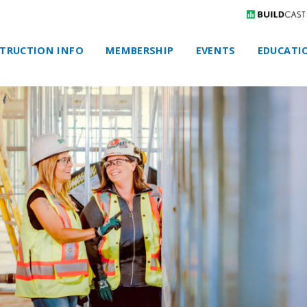
TRUCTION INFO
MEMBERSHIP
EVENTS
EDUCATI