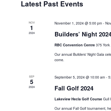
Latest Past Events
Calendar
of
Events
NOV
November 1, 2024 @ 5:00 pm
-
Nov
1
Builders’ Night 202
2024
RBC Convention Centre
375 York
Our annual Builders' Night Gala cele
come.
SEP
September 5, 2024 @ 10:00 am
-
5
5
Fall Golf 2024
2024
Lakeview Hecla Golf Course
Gull
Our annual Fall Golf tournament, he