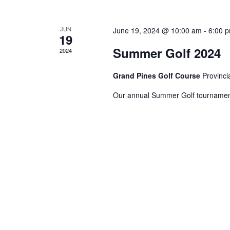
JUN
June 19, 2024 @ 10:00 am
-
6:00 
19
Summer Golf 2024
2024
Grand Pines Golf Course
Provinci
Our annual Summer Golf tournament,