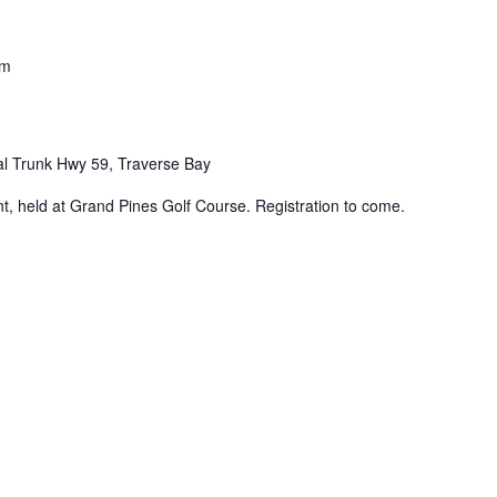
pm
al Trunk Hwy 59, Traverse Bay
 held at Grand Pines Golf Course. Registration to come.