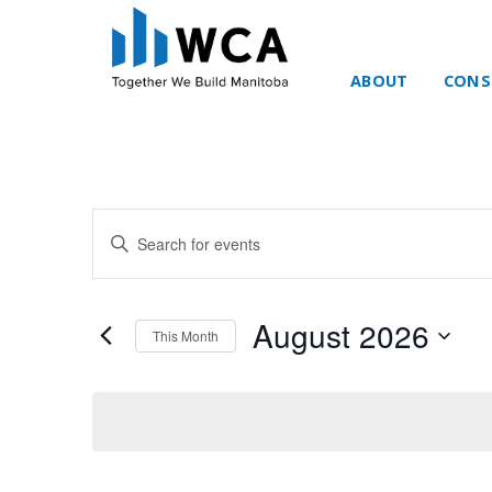
ABOUT
CONS
Skip to content
Events
Enter
Search
Keyword.
and
Search
Views
for
August 2026
Navigation
This Month
Events
by
Select
Keyword.
date.