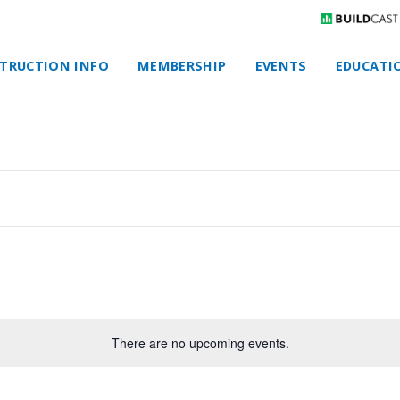
TRUCTION INFO
MEMBERSHIP
EVENTS
EDUCATI
There are no upcoming events.