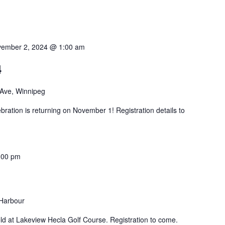
ember 2, 2024 @ 1:00 am
4
 Ave, Winnipeg
bration is returning on November 1! Registration details to
:00 pm
 Harbour
ld at Lakeview Hecla Golf Course. Registration to come.