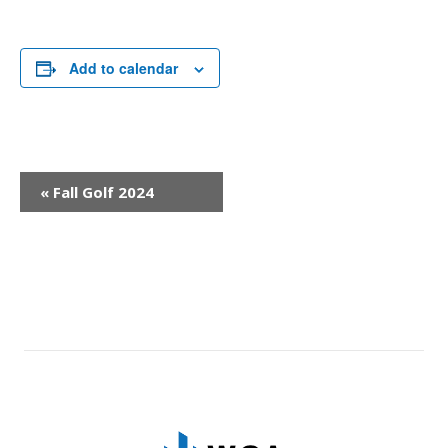
Add to calendar
Event
«
Fall Golf 2024
Navigation