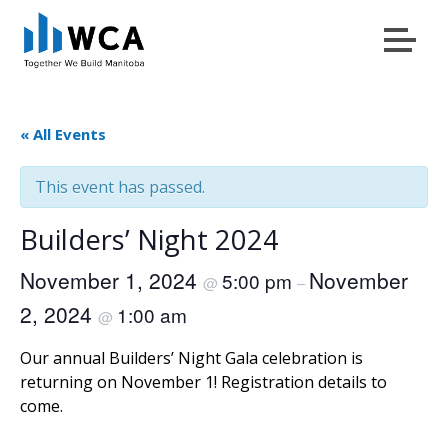
Menu
Skip to content
« All Events
This event has passed.
Builders’ Night 2024
November 1, 2024
November
5:00 pm
@
–
2, 2024
1:00 am
@
Our annual Builders’ Night Gala celebration is
returning on November 1! Registration details to
come.