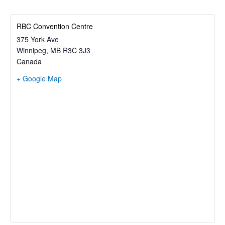
RBC Convention Centre
375 York Ave
Winnipeg
,
MB
R3C 3J3
Canada
+ Google Map