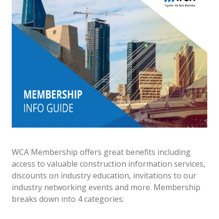
WCA Membership offers great benefits including
access to valuable construction information services,
discounts on industry education, invitations to our
industry networking events and more. Membership
breaks down into 4 categories: