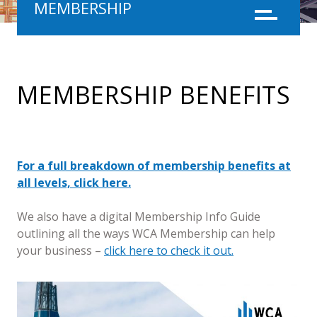
MEMBERSHIP
Menu
MEMBERSHIP BENEFITS
For a full breakdown of membership benefits at
all levels, click here.
We also have a digital Membership Info Guide
outlining all the ways WCA Membership can help
your business –
click here to check it out.