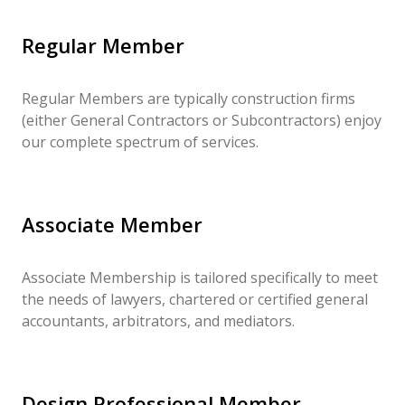
Regular Member
Regular Members are typically construction firms
(either General Contractors or Subcontractors) enjoy
our complete spectrum of services.
Associate Member
Associate Membership is tailored specifically to meet
the needs of lawyers, chartered or certified general
accountants, arbitrators, and mediators.
Design Professional Member