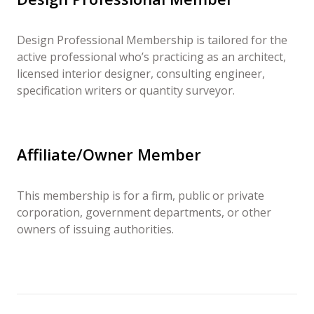
Design Professional Membership is tailored for the
active professional who’s practicing as an architect,
licensed interior designer, consulting engineer,
specification writers or quantity surveyor.
Affiliate/Owner Member
This membership is for a firm, public or private
corporation, government departments, or other
owners of issuing authorities.