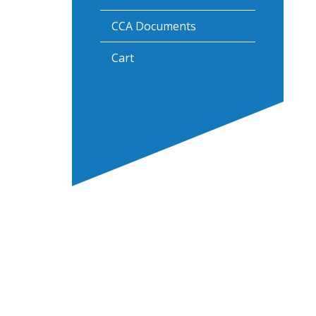
CCA Documents
Cart