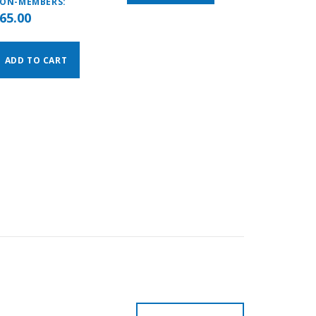
ON-MEMBERS:
65.00
ADD TO CART