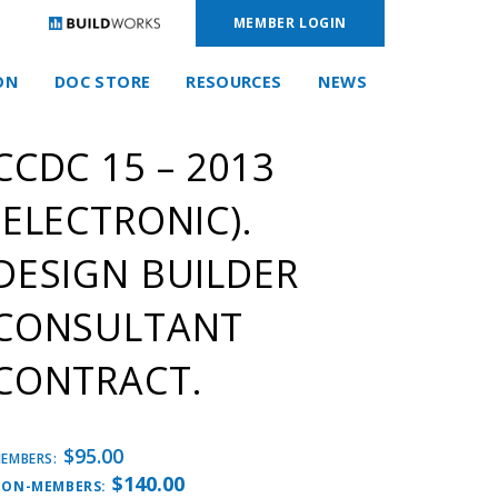
MEMBER LOGIN
ON
DOC STORE
RESOURCES
NEWS
CCDC 15 – 2013
(ELECTRONIC).
DESIGN BUILDER
CONSULTANT
CONTRACT.
$
95.00
EMBERS:
$
140.00
ON-MEMBERS: