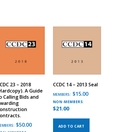
CDC 23 – 2018
CCDC 14 – 2013 Seal
Hardcopy). A Guide
$
15.00
MEMBERS:
o Calling Bids and
NON-MEMBERS:
warding
$
21.00
onstruction
ontracts.
$
50.00
EMBERS:
ADD TO CART