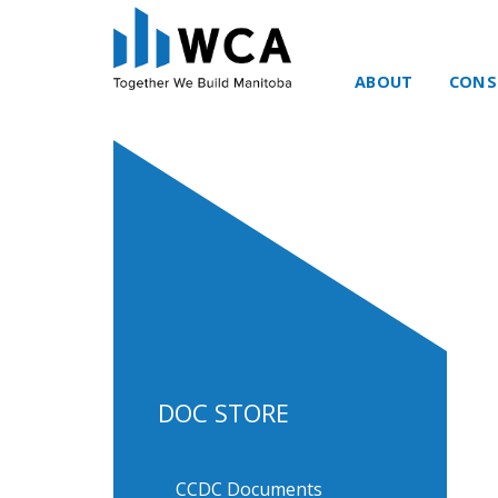
ABOUT
CONS
Skip to content
DOC STORE
CCDC Documents