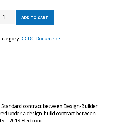
CDC
5
ADD TO CART
013
ELECTRONIC).
ategory:
CCDC Documents
ESIGN
UILDER
ONSULTANT
ONTRACT.
UANTITY
. Standard contract between Design-Builder
ired under a design-build contract between
5 – 2013 Electronic