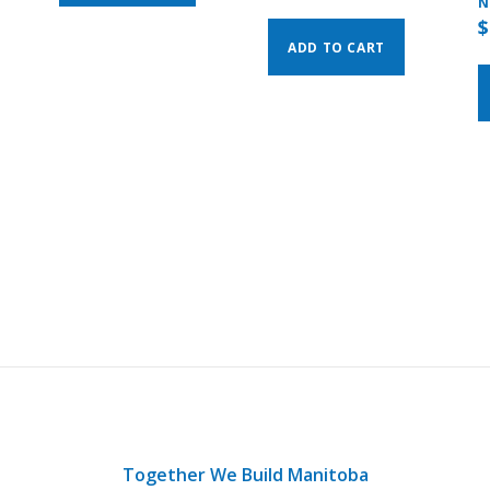
N
$
ADD TO CART
Together We Build Manitoba