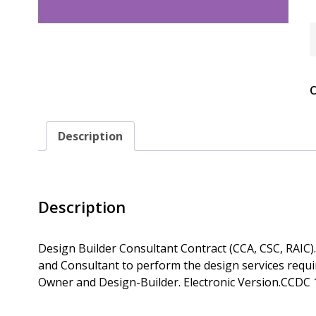
C
1
-
2
(
C
D
B
C
C
Description
Q
Description
Design Builder Consultant Contract (CCA, CSC, RAIC)
and Consultant to perform the design services requ
Owner and Design-Builder. Electronic Version.CCDC 1