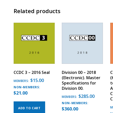
Related products
CCDC 3 – 2016 Seal
Division 00 – 2018
C
(Electronic). Master
(
$
15.00
MEMBERS:
Specifications for
t
NON-MEMBERS:
Division 00.
A
$
21.00
C
$
285.00
MEMBERS:
C
NON-MEMBERS:
M
$
360.00
ADD TO CART