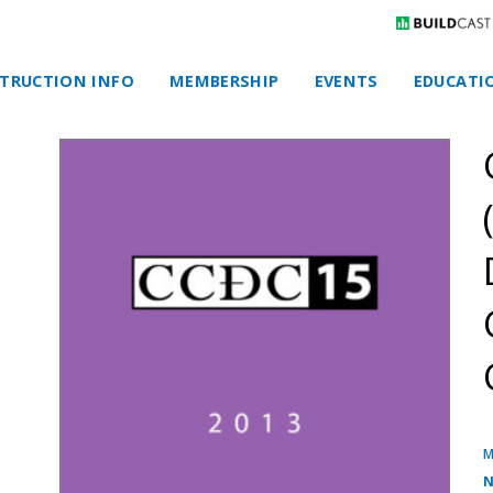
TRUCTION INFO
MEMBERSHIP
EVENTS
EDUCATI
M
N