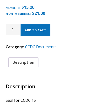
$
15.00
MEMBERS:
$
21.00
NON-MEMBERS:
CCDC
15
ADD TO CART
–
2026
SERVICE
Category:
CCDC Documents
CONTRACT
BETWEEN
DESIGN-
BUILDER
Description
AND
CONSULTANT
(SEAL)
QUANTITY
Description
Seal for CCDC 15.