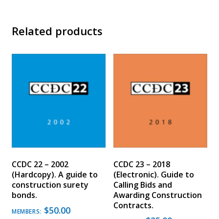
Related products
CCDC 22 – 2002
CCDC 23 – 2018
(Hardcopy). A guide to
(Electronic). Guide to
construction surety
Calling Bids and
bonds.
Awarding Construction
Contracts.
$
50.00
MEMBERS: