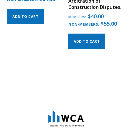
Arbitration of
Construction Disputes.
$
40.00
ADD TO CART
MEMBERS:
$
55.00
NON-MEMBERS:
ADD TO CART