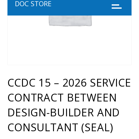
DOC STORE
Menu
CCDC 15 – 2026 SERVICE
CONTRACT BETWEEN
DESIGN-BUILDER AND
CONSULTANT (SEAL)