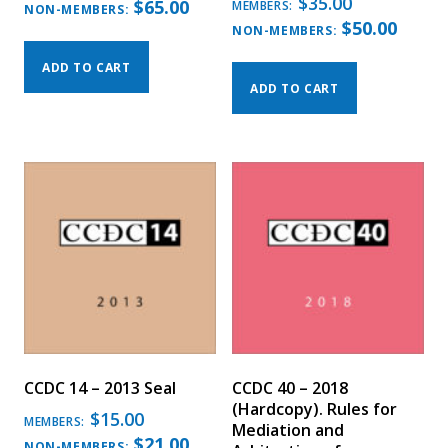
$
35.00
$
65.00
MEMBERS:
NON-MEMBERS:
$
50.00
NON-MEMBERS:
ADD TO CART
ADD TO CART
CCDC 14 – 2013 Seal
CCDC 40 – 2018
(Hardcopy). Rules for
$
15.00
MEMBERS:
Mediation and
$
21.00
NON-MEMBERS: