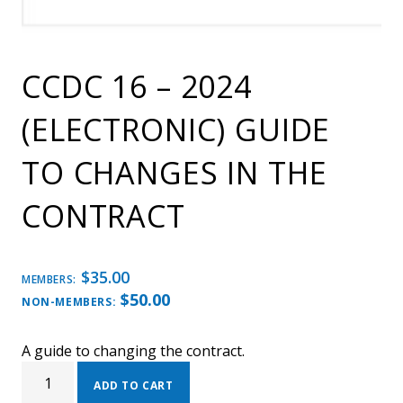
CCDC 16 – 2024
(ELECTRONIC) GUIDE
TO CHANGES IN THE
CONTRACT
$
35.00
MEMBERS:
$
50.00
NON-MEMBERS:
A guide to changing the contract.
CCDC
16
ADD TO CART
-