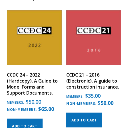
CCDC 24 – 2022
CCDC 21 – 2016
(Hardcopy). A Guide to
(Electronic). A guide to
Model Forms and
construction insurance.
Support Documents.
$
35.00
MEMBERS:
$
50.00
$
50.00
MEMBERS:
NON-MEMBERS:
$
65.00
NON-MEMBERS:
ADD TO CART
ADD TO CART