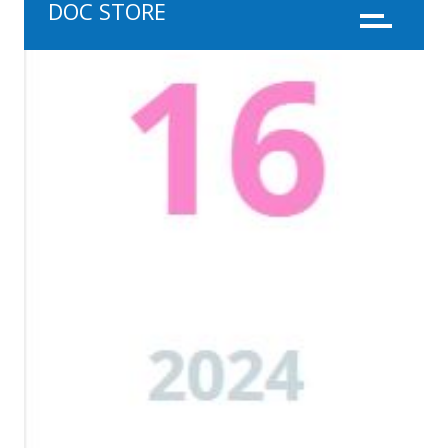
DOC STORE
Menu