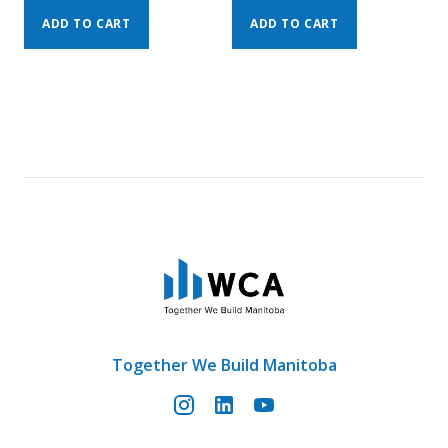
ADD TO CART
ADD TO CART
Together We Build Manitoba