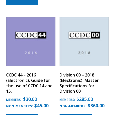
CCDC 44 – 2016
Division 00 – 2018
(Electronic). Guide for
(Electronic). Master
the use of CCDC 14 and
Specifications for
15.
Division 00.
$
30.00
$
285.00
MEMBERS:
MEMBERS:
$
45.00
$
360.00
NON-MEMBERS:
NON-MEMBERS: