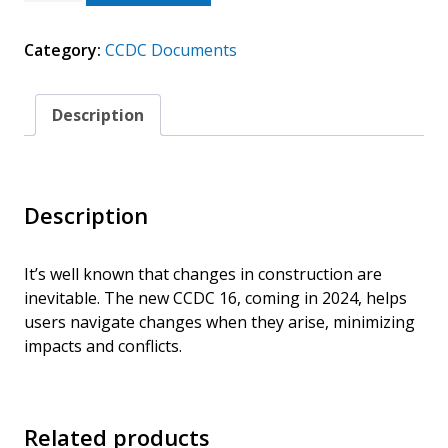
2024
(ELECTRONIC)
Category:
CCDC Documents
GUIDE
TO
CHANGES
IN
Description
THE
CONTRACT
QUANTITY
Description
It’s well known that changes in construction are
inevitable. The new CCDC 16, coming in 2024, helps
users navigate changes when they arise, minimizing
impacts and conflicts.
Related products