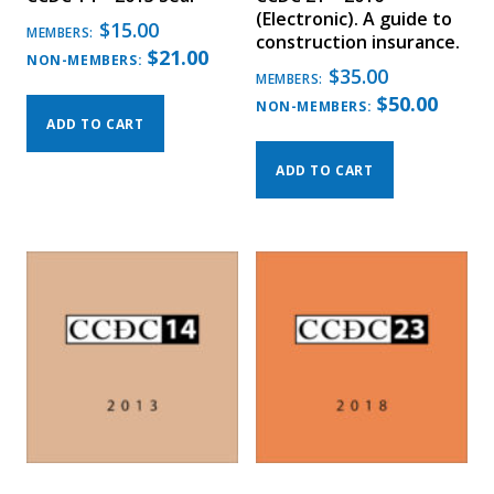
(Electronic). A guide to
$
15.00
MEMBERS:
construction insurance.
$
21.00
NON-MEMBERS:
$
35.00
MEMBERS:
$
50.00
NON-MEMBERS:
ADD TO CART
ADD TO CART