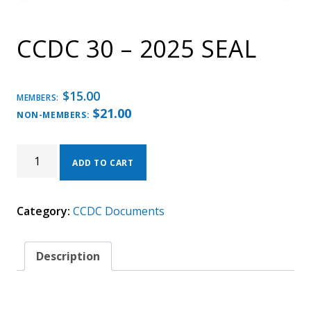
CCDC 30 – 2025 SEAL
$
15.00
MEMBERS:
$
21.00
NON-MEMBERS:
CCDC
30
ADD TO CART
-
2025
SEAL
Category:
CCDC Documents
QUANTITY
Description