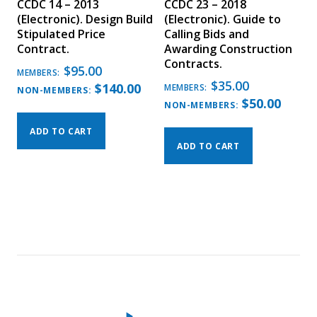
CCDC 14 – 2013
CCDC 23 – 2018
(Electronic). Design Build
(Electronic). Guide to
Stipulated Price
Calling Bids and
Contract.
Awarding Construction
Contracts.
$
95.00
MEMBERS:
$
35.00
$
140.00
MEMBERS:
NON-MEMBERS:
$
50.00
NON-MEMBERS:
ADD TO CART
ADD TO CART