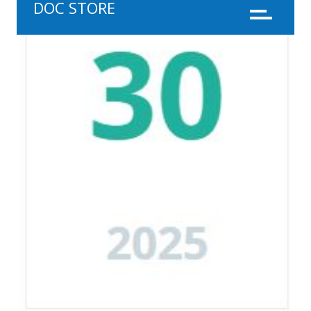
DOC STORE
Menu