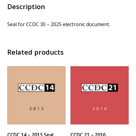
Description
Seal for CCDC 30 – 2025 electronic document.
Related products
CCDC 14 – 2013 Seal
CCDC 21 – 2016