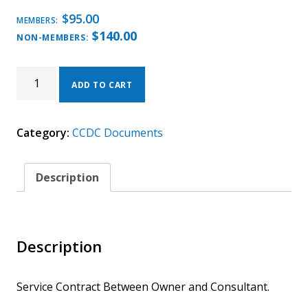
$
95.00
MEMBERS:
$
140.00
NON-MEMBERS:
CCDC
31
ADD TO CART
-
2020
(ELECTRONIC).
Category:
CCDC Documents
SERVICE
CONTRACT
BETWEEN
OWNER
Description
AND
CONSULTANT.
QUANTITY
Description
Service Contract Between Owner and Consultant.