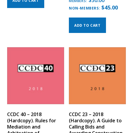
$
30.00
ADD TO CART
MEMBERS:
$
45.00
NON-MEMBERS:
ADD TO CART
CCDC 40 – 2018
CCDC 23 – 2018
(Hardcopy). Rules for
(Hardcopy). A Guide to
Mediation and
Calling Bids and