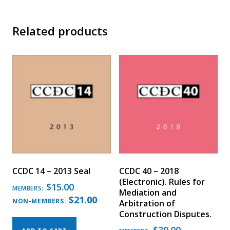
Related products
CCDC 14 – 2013 Seal
CCDC 40 – 2018
(Electronic). Rules for
$
15.00
MEMBERS:
Mediation and
$
21.00
NON-MEMBERS:
Arbitration of
Construction Disputes.