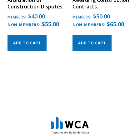
Arbitration of
Awarding Construction
Construction Disputes.
Contracts.
$
40.00
$
50.00
MEMBERS:
MEMBERS:
$
55.00
$
65.00
NON-MEMBERS:
NON-MEMBERS:
ADD TO CART
ADD TO CART