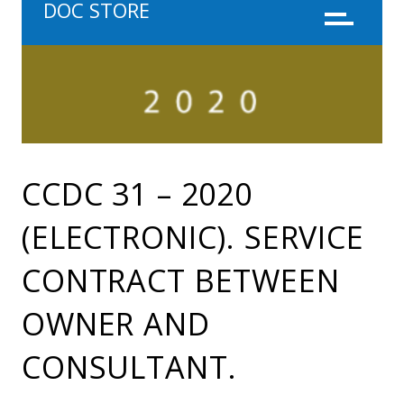
DOC STORE
Menu
CCDC 31 – 2020
(ELECTRONIC). SERVICE
CONTRACT BETWEEN
OWNER AND
CONSULTANT.