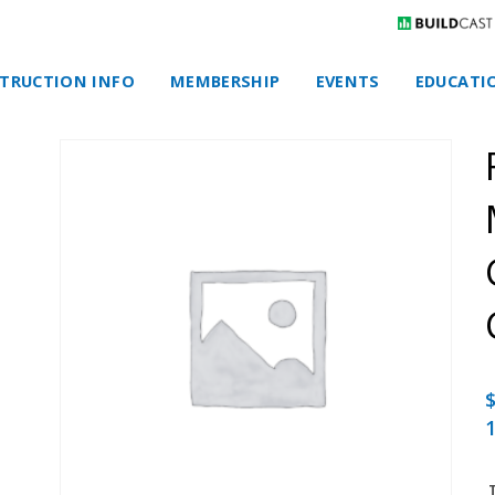
TRUCTION INFO
MEMBERSHIP
EVENTS
EDUCATI
1