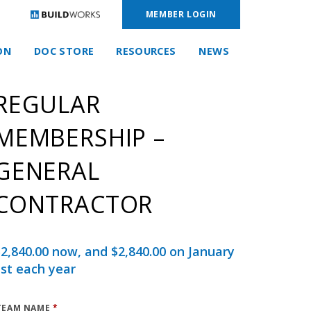
MEMBER LOGIN
ON
DOC STORE
RESOURCES
NEWS
REGULAR
MEMBERSHIP –
GENERAL
CONTRACTOR
$
2,840.00
now, and
$
2,840.00
on January
st each year
TEAM NAME
*