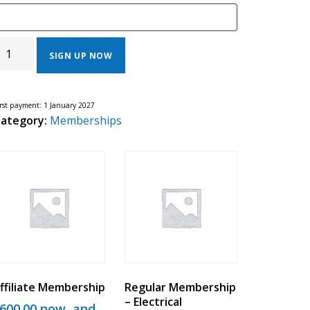
EGULAR
EMBERSHIP
SIGN UP NOW
ENERAL
ONTRACTOR
UANTITY
irst payment: 1 January 2027
ategory:
Memberships
ffiliate Membership
Regular Membership
– Electrical
600.00
now, and