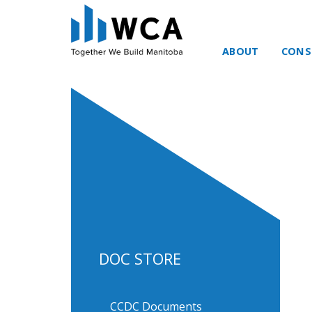
ABOUT
CONS
Skip to content
DOC STORE
CCDC Documents