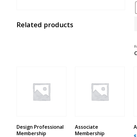
R
Related products
M
-
G
C
Q
F
C
Design Professional
Associate
A
Membership
Membership
$