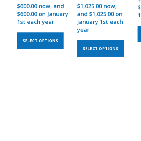
$
600.00
now, and
$
1,025.00
now,
$
$
600.00
on January
and
$
1,025.00
on
1
1st each year
January 1st each
year
SELECT OPTIONS
SELECT OPTIONS