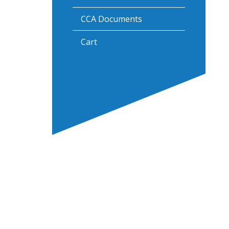
CCA Documents
Cart