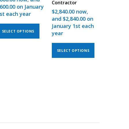
Contractor
600.00
on January
$
2,840.00
now,
st each year
and
$
2,840.00
on
January 1st each
SELECT OPTIONS
year
SELECT OPTIONS