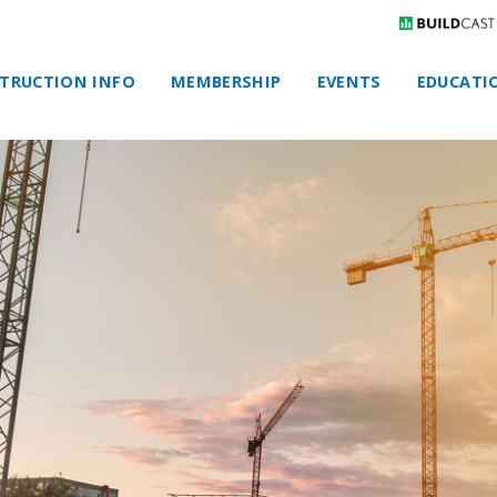
TRUCTION INFO
MEMBERSHIP
EVENTS
EDUCATI