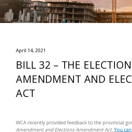
April 14, 2021
BILL 32 – THE ELECTIO
AMENDMENT AND ELE
ACT
WCA recently provided feedback to the provincial go
Amendment and Elections Amendment Act.
You can