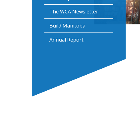
The WCA Newsletter
Build Manitoba
Annual Report