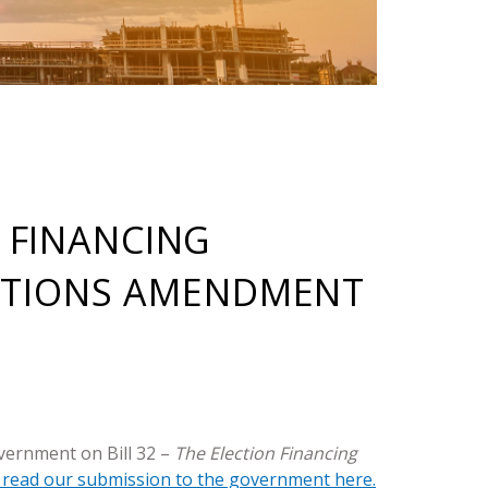
N FINANCING
CTIONS AMENDMENT
vernment on Bill 32 –
The Election Financing
 read our submission to the government here.