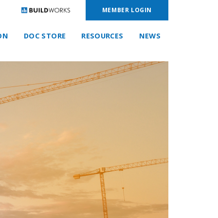
MEMBER LOGIN
ON
DOC STORE
RESOURCES
NEWS