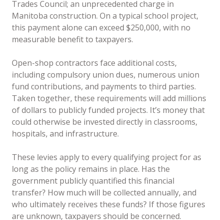
Trades Council; an unprecedented charge in
Manitoba construction. On a typical school project,
this payment alone can exceed $250,000, with no
measurable benefit to taxpayers.
Open-shop contractors face additional costs,
including compulsory union dues, numerous union
fund contributions, and payments to third parties.
Taken together, these requirements will add millions
of dollars to publicly funded projects. It’s money that
could otherwise be invested directly in classrooms,
hospitals, and infrastructure.
These levies apply to every qualifying project for as
long as the policy remains in place. Has the
government publicly quantified this financial
transfer? How much will be collected annually, and
who ultimately receives these funds? If those figures
are unknown, taxpayers should be concerned.