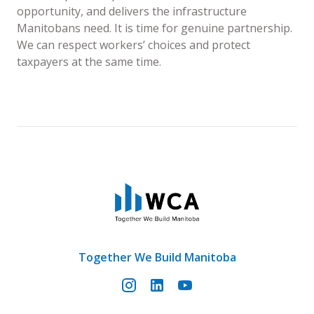
opportunity, and delivers the infrastructure
Manitobans need. It is time for genuine partnership.
We can respect workers’ choices and protect
taxpayers at the same time.
Together We Build Manitoba