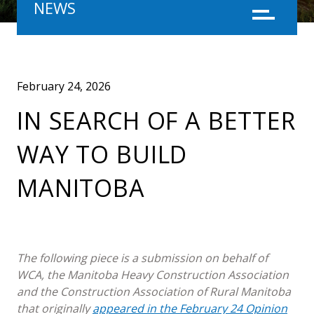
NEWS
Menu
February 24, 2026
IN SEARCH OF A BETTER
WAY TO BUILD
MANITOBA
The following piece is a submission on behalf of
WCA, the Manitoba Heavy Construction Association
and the Construction Association of Rural Manitoba
that originally
appeared in the February 24 Opinion