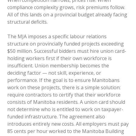
When competition narrows, prices rise. When
compliance complexity grows, risk premiums follow.
All of this lands on a provincial budget already facing
structural deficits.
The MJA imposes a specific labour relations
structure on provincially funded projects exceeding
$50 million. Successful bidders must hire union card-
holding workers first if their own workforce is
insufficient. Union membership becomes the
deciding factor — not skill, experience, or
performance. If the goal is to ensure Manitobans
work on these projects, there is a simple solution:
require contractors to certify that their workforce
consists of Manitoba residents. A union card should
not determine who is entitled to work on taxpayer-
funded infrastructure. The agreement also
introduces entirely new costs. All employers must pay
85 cents per hour worked to the Manitoba Building