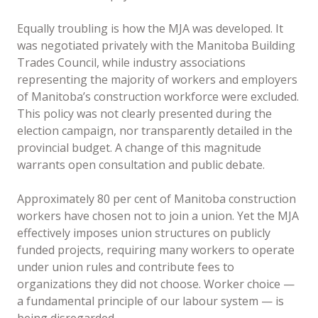
Equally troubling is how the MJA was developed. It
was negotiated privately with the Manitoba Building
Trades Council, while industry associations
representing the majority of workers and employers
of Manitoba’s construction workforce were excluded.
This policy was not clearly presented during the
election campaign, nor transparently detailed in the
provincial budget. A change of this magnitude
warrants open consultation and public debate.
Approximately 80 per cent of Manitoba construction
workers have chosen not to join a union. Yet the MJA
effectively imposes union structures on publicly
funded projects, requiring many workers to operate
under union rules and contribute fees to
organizations they did not choose. Worker choice —
a fundamental principle of our labour system — is