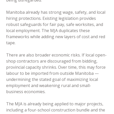
being disregarded.
Manitoba already has strong wage, safety, and local
hiring protections. Existing legislation provides
robust safeguards for fair pay, safe worksites, and
local employment. The MJA duplicates these
frameworks while adding new layers of cost and red
tape.
There are also broader economic risks. If local open-
shop contractors are discouraged from bidding,
provincial capacity shrinks. Over time, this may force
labour to be imported from outside Manitoba —
undermining the stated goal of maximizing local
employment and weakening rural and small-
business economies.
The MJA is already being applied to major projects,
including a four-school construction bundle and the