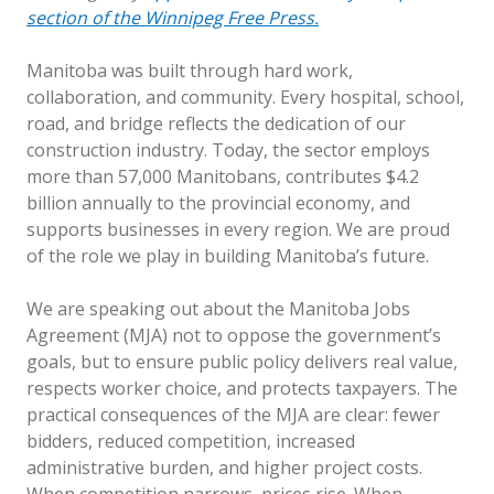
section of the Winnipeg Free Press.
Manitoba was built through hard work,
collaboration, and community. Every hospital, school,
road, and bridge reflects the dedication of our
construction industry. Today, the sector employs
more than 57,000 Manitobans, contributes $4.2
billion annually to the provincial economy, and
supports businesses in every region. We are proud
of the role we play in building Manitoba’s future.
We are speaking out about the Manitoba Jobs
Agreement (MJA) not to oppose the government’s
goals, but to ensure public policy delivers real value,
respects worker choice, and protects taxpayers. The
practical consequences of the MJA are clear: fewer
bidders, reduced competition, increased
administrative burden, and higher project costs.