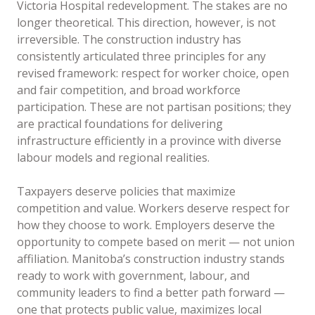
Victoria Hospital redevelopment. The stakes are no
longer theoretical. This direction, however, is not
irreversible. The construction industry has
consistently articulated three principles for any
revised framework: respect for worker choice, open
and fair competition, and broad workforce
participation. These are not partisan positions; they
are practical foundations for delivering
infrastructure efficiently in a province with diverse
labour models and regional realities.
Taxpayers deserve policies that maximize
competition and value. Workers deserve respect for
how they choose to work. Employers deserve the
opportunity to compete based on merit — not union
affiliation. Manitoba’s construction industry stands
ready to work with government, labour, and
community leaders to find a better path forward —
one that protects public value, maximizes local