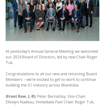
At yesterday’s Annual General Meeting we welcomed
our 2024 Board of Directors, led by new Chair Roger
Tuk.
Congratulations to all our new and returning Board
Members – we’re excited to get to work to continue
building the ICI industry across Manitoba.
(Front Row, L-R)
: Peter Bernatsky, Vice-Chair;
Ellowyn Nadeau, Immediate Past Chair; Roger Tuk,