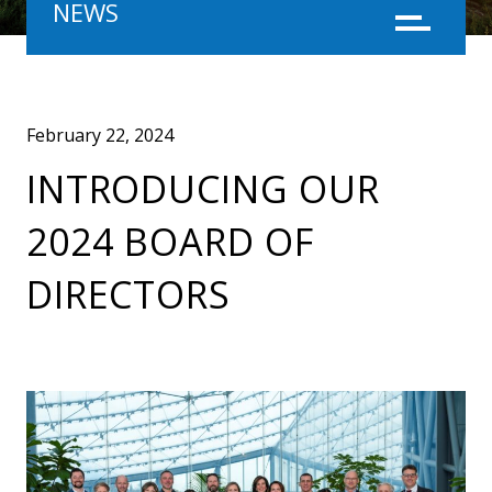
NEWS
Menu
February 22, 2024
INTRODUCING OUR
2024 BOARD OF
DIRECTORS