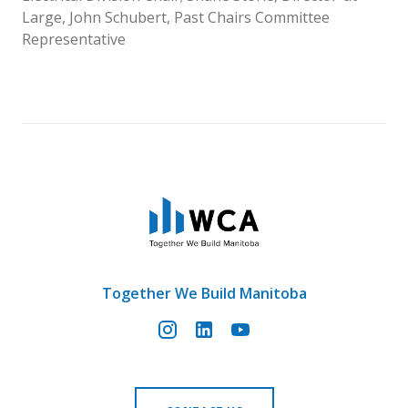
Large, John Schubert, Past Chairs Committee
Representative
Together We Build Manitoba