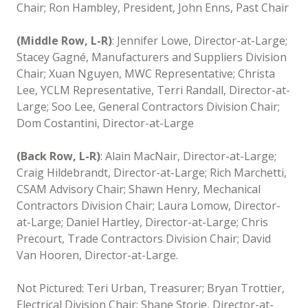
Chair; Ron Hambley, President, John Enns, Past Chair
(Middle Row, L-R)
: Jennifer Lowe, Director-at-Large;
Stacey Gagné, Manufacturers and Suppliers Division
Chair; Xuan Nguyen, MWC Representative; Christa
Lee, YCLM Representative, Terri Randall, Director-at-
Large; Soo Lee, General Contractors Division Chair;
Dom Costantini, Director-at-Large
(Back Row, L-R)
: Alain MacNair, Director-at-Large;
Craig Hildebrandt, Director-at-Large; Rich Marchetti,
CSAM Advisory Chair; Shawn Henry, Mechanical
Contractors Division Chair; Laura Lomow, Director-
at-Large; Daniel Hartley, Director-at-Large; Chris
Precourt, Trade Contractors Division Chair; David
Van Hooren, Director-at-Large.
Not Pictured: Teri Urban, Treasurer; Bryan Trottier,
Electrical Division Chair; Shane Storie, Director-at-