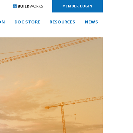
MEMBER LOGIN
ON
DOC STORE
RESOURCES
NEWS