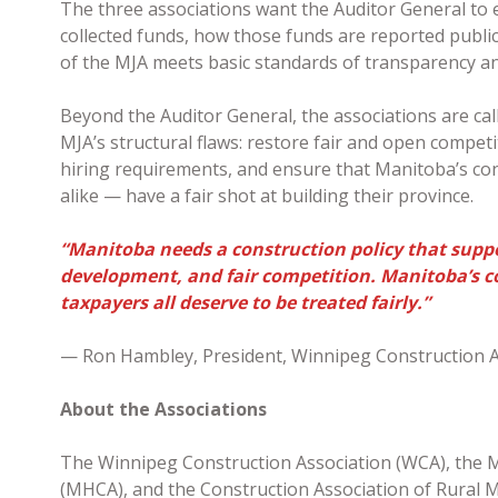
The three associations want the Auditor General to
collected funds, how those funds are reported publicl
of the MJA meets basic standards of transparency a
Beyond the Auditor General, the associations are cal
MJA’s structural flaws: restore fair and open competi
hiring requirements, and ensure that Manitoba’s c
alike — have a fair shot at building their province.
“Manitoba needs a construction policy that suppo
development, and fair competition. Manitoba’s c
taxpayers all deserve to be treated fairly.”
— Ron Hambley, President, Winnipeg Construction A
About the Associations
The Winnipeg Construction Association (WCA), the 
(MHCA), and the Construction Association of Rural M