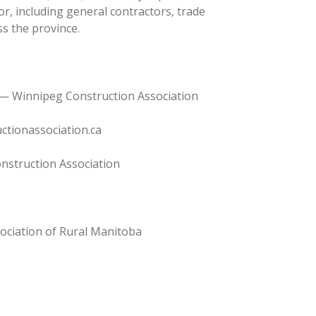
or, including general contractors, trade
ss the province.
 — Winnipeg Construction Association
ctionassociation.ca
nstruction Association
ociation of Rural Manitoba