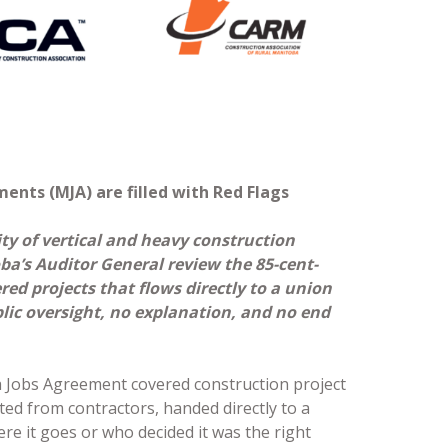
ents (MJA) are filled with Red Flags
ty of vertical and heavy construction
a’s Auditor General review the 85-cent-
ed projects that flows directly to a union
lic oversight, no explanation, and no end
 Jobs Agreement covered construction project
ted from contractors, handed directly to a
re it goes or who decided it was the right