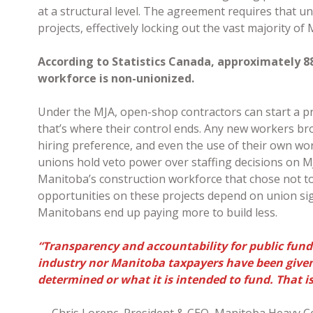
at a structural level. The agreement requires that u
projects, effectively locking out the vast majority o
According to Statistics Canada, approximately 8
workforce is non-unionized.
Under the MJA, open-shop contractors can start a pr
that’s where their control ends. Any new workers br
hiring preference, and even the use of their own wor
unions hold veto power over staffing decisions on M
Manitoba’s construction workforce that chose not to 
opportunities on these projects depend on union sign
Manitobans end up paying more to build less.
“Transparency and accountability for public funds
industry nor Manitoba taxpayers have been given 
determined or what it is intended to fund. That i
— Chris Lorenc, President & CEO, Manitoba Heavy C