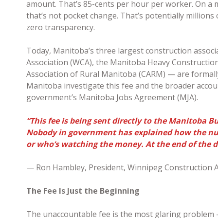
amount. That’s 85-cents per hour per worker. On a m
that’s not pocket change. That’s potentially millions
zero transparency.
Today, Manitoba’s three largest construction assoc
Association (WCA), the Manitoba Heavy Construction
Association of Rural Manitoba (CARM) — are formally
Manitoba investigate this fee and the broader account
government’s Manitoba Jobs Agreement (MJA).
“This fee is being sent directly to the Manitoba B
Nobody in government has explained how the num
or who’s watching the money. At the end of the da
— Ron Hambley, President, Winnipeg Construction A
The Fee Is Just the Beginning
The unaccountable fee is the most glaring problem 