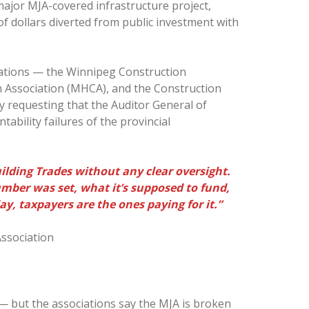
ajor MJA-covered infrastructure project,
 of dollars diverted from public investment with
iations — the Winnipeg Construction
 Association (MHCA), and the Construction
 requesting that the Auditor General of
ability failures of the provincial
uilding Trades without any clear oversight.
ber was set, what it’s supposed to fund,
y, taxpayers are the ones paying for it.”
ssociation
— but the associations say the MJA is broken