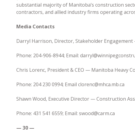
substantial majority of Manitoba’s construction sect
contractors, and allied industry firms operating acro
Media Contacts
Darryl Harrison, Director, Stakeholder Engagement
Phone: 204-906-8944; Email: darryl@winnipegconstru
Chris Lorenc, President & CEO — Manitoba Heavy Co
Phone: 204 230 0994; Email clorenc@mhca.mb.ca
Shawn Wood, Executive Director — Construction Ass
Phone: 431 541 6559; Email: swood@carm.ca
— 30 —