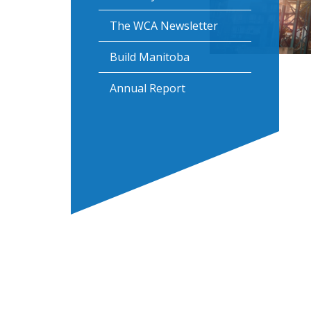
The WCA Newsletter
Build Manitoba
Annual Report