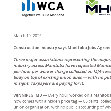
March 19, 2026
Construction Industry says Manitoba Jobs Agreem
Three major associations representing the majori
industry across Manitoba have requested Manitob
per-hour per worker charge collected on MJA-cover
body on top of existing union dues — with no pub
in sight. Taxpayers are paying for it.
WINNIPEG, MB —
Every hour worked on a Manitoba
now comes with a hidden price tag — 85 cents, collec
union organization, with no public accounting of whe