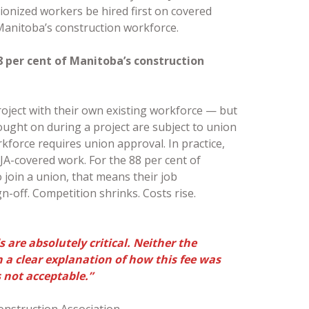
nionized workers be hired first on covered
f Manitoba’s construction workforce.
8 per cent of Manitoba’s construction
oject with their own existing workforce — but
ought on during a project are subject to union
kforce requires union approval. In practice,
JA-covered work. For the 88 per cent of
join a union, that means their job
-off. Competition shrinks. Costs rise.
 are absolutely critical. Neither the
a clear explanation of how this fee was
s not acceptable.”
onstruction Association