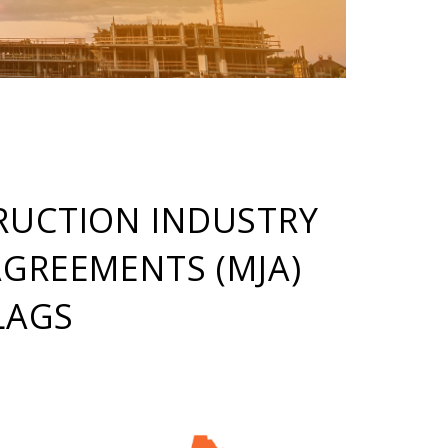
RUCTION INDUSTRY
AGREEMENTS (MJA)
LAGS