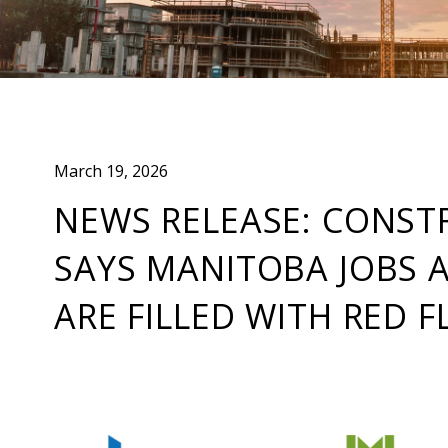
March 19, 2026
NEWS RELEASE: CONST
SAYS MANITOBA JOBS 
ARE FILLED WITH RED F