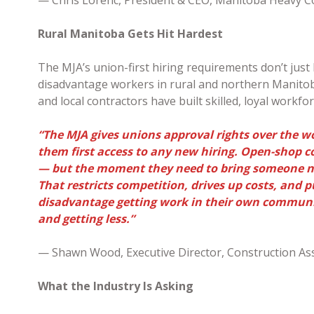
Rural Manitoba Gets Hit Hardest
The MJA’s union-first hiring requirements don’t just
disadvantage workers in rural and northern Manitoba
and local contractors have built skilled, loyal workfo
“The MJA gives unions approval rights over the w
them first access to any new hiring. Open-shop 
— but the moment they need to bring someone new
That restricts competition, drives up costs, and 
disadvantage getting work in their own communi
and getting less.”
— Shawn Wood, Executive Director, Construction As
What the Industry Is Asking