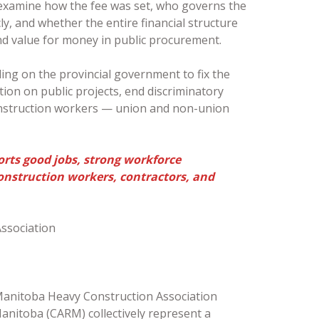
 examine how the fee was set, who governs the
y, and whether the entire financial structure
nd value for money in public procurement.
ling on the provincial government to fix the
tion on public projects, end discriminatory
onstruction workers — union and non-union
rts good jobs, strong workforce
onstruction workers, contractors, and
ssociation
Manitoba Heavy Construction Association
anitoba (CARM) collectively represent a