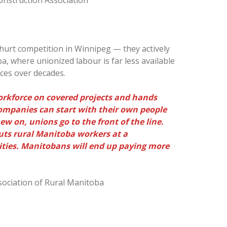
 hurt competition in Winnipeg — they actively
, where unionized labour is far less available
rces over decades.
orkforce on covered projects and hands
companies can start with their own people
 on, unions go to the front of the line.
puts rural Manitoba workers at a
ties. Manitobans will end up paying more
sociation of Rural Manitoba