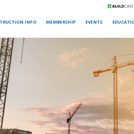
TRUCTION INFO
MEMBERSHIP
EVENTS
EDUCATI