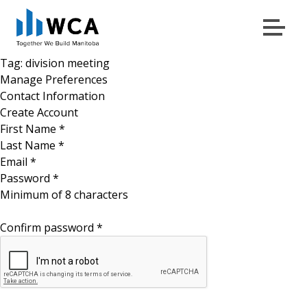
Menu
Skip to content
Tag:
division meeting
Manage Preferences
Contact Information
Create Account
First Name
*
Last Name
*
Email
*
Password
*
Minimum of 8 characters
Confirm password
*