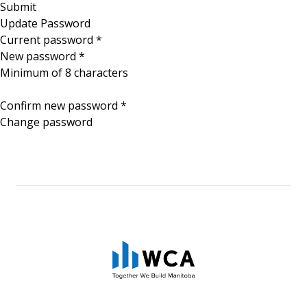
Update Password
Current password
*
New password
*
Minimum of 8 characters
Confirm new password
*