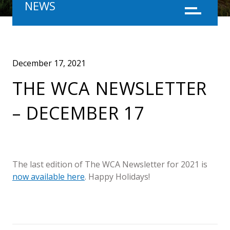
NEWS
Menu
December 17, 2021
THE WCA NEWSLETTER
– DECEMBER 17
The last edition of The WCA Newsletter for 2021 is
now available here
. Happy Holidays!