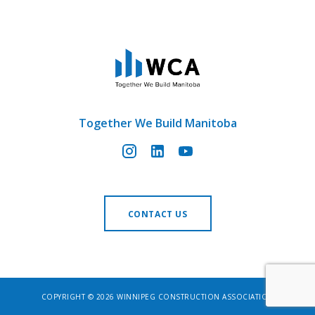
Together We Build Manitoba
CONTACT US
COPYRIGHT © 2026 WINNIPEG CONSTRUCTION ASSOCIATION