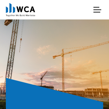
Menu
Skip to content