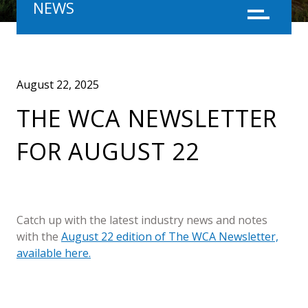
NEWS
Menu
August 22, 2025
THE WCA NEWSLETTER
FOR AUGUST 22
Catch up with the latest industry news and notes
with the
August 22 edition of The WCA Newsletter,
available here.