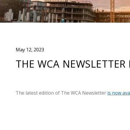
May 12, 2023
THE WCA NEWSLETTER 
The latest edition of The WCA Newsletter
is now ava