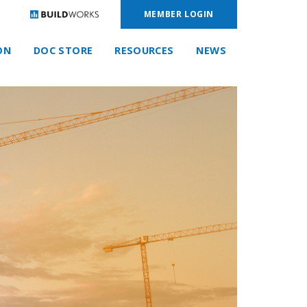
MEMBER LOGIN
ON
DOC STORE
RESOURCES
NEWS