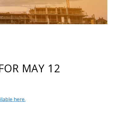
FOR MAY 12
ilable here.