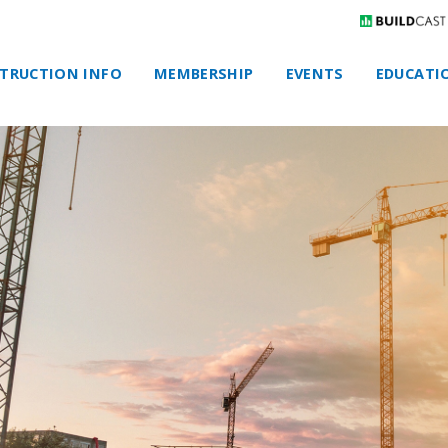
TRUCTION INFO
MEMBERSHIP
EVENTS
EDUCATI