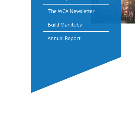
The WCA Newsletter
Build Manitoba
Annual Report