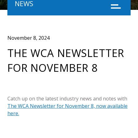
NEWS
Menu
November 8, 2024
THE WCA NEWSLETTER
FOR NOVEMBER 8
Catch up on the latest industry news and notes with
The WCA Newsletter for November 8, now available
here.