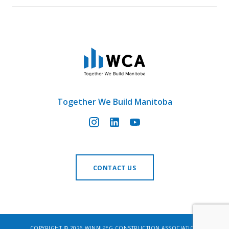
Together We Build Manitoba
CONTACT US
COPYRIGHT © 2026 WINNIPEG CONSTRUCTION ASSOCIATION