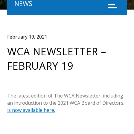
NEWS
Menu
February 19, 2021
WCA NEWSLETTER –
FEBRUARY 19
The latest edition of The WCA Newsletter, including
an introduction to the 2021 WCA Board of Directors,
is now available here.