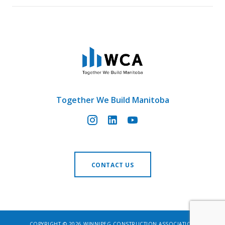
Together We Build Manitoba
CONTACT US
COPYRIGHT © 2026 WINNIPEG CONSTRUCTION ASSOCIATION