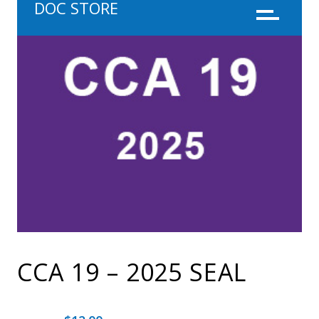
DOC STORE
Menu
CCA 19 – 2025 SEAL