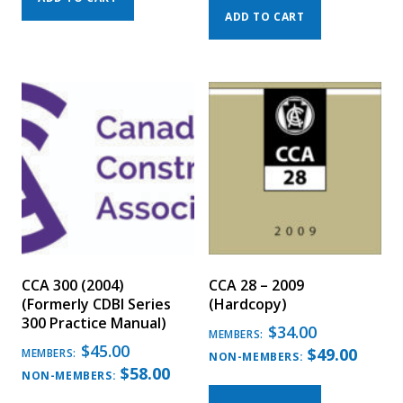
ADD TO CART
CCA 300 (2004)
CCA 28 – 2009
(Formerly CDBI Series
(Hardcopy)
300 Practice Manual)
$
34.00
MEMBERS:
$
45.00
$
49.00
MEMBERS:
NON-MEMBERS:
$
58.00
NON-MEMBERS: