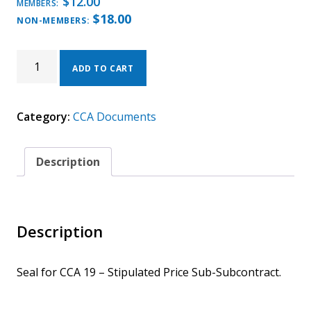
$
12.00
MEMBERS:
$
18.00
NON-MEMBERS:
CCA
19
ADD TO CART
-
2025
SEAL
Category:
CCA Documents
QUANTITY
Description
Description
Seal for CCA 19 – Stipulated Price Sub-Subcontract.