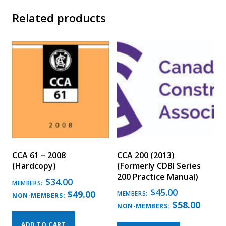
Related products
CCA 61 – 2008
CCA 200 (2013)
(Hardcopy)
(Formerly CDBI Series
200 Practice Manual)
$
34.00
MEMBERS:
$
45.00
$
49.00
MEMBERS:
NON-MEMBERS:
$
58.00
NON-MEMBERS:
ADD TO CART