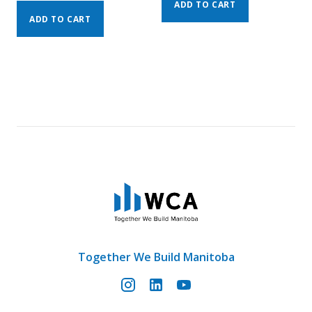
ADD TO CART
ADD TO CART
Together We Build Manitoba