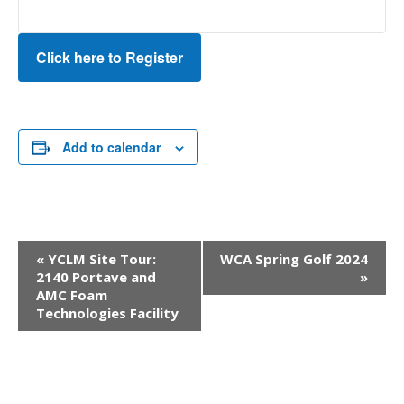
Click here to Register
Add to calendar
Event
«
YCLM Site Tour:
WCA Spring Golf 2024
Navigation
2140 Portave and
»
AMC Foam
Technologies Facility