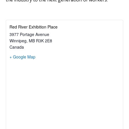
Red River Exhibition Place
3977 Portage Avenue
Winnipeg
,
MB
R3K 2E8
Canada
+ Google Map