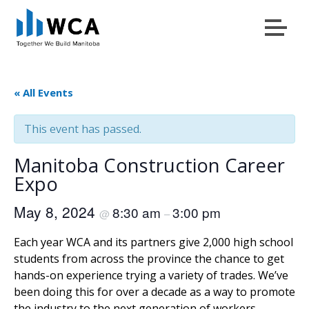
Menu
Skip to content
« All Events
This event has passed.
Manitoba Construction Career
Expo
May 8, 2024
8:30 am
3:00 pm
@
–
Each year WCA and its partners give 2,000 high school
students from across the province the chance to get
hands-on experience trying a variety of trades. We’ve
been doing this for over a decade as a way to promote
the industry to the next generation of workers.