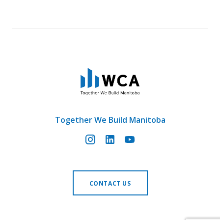
Together We Build Manitoba
CONTACT US