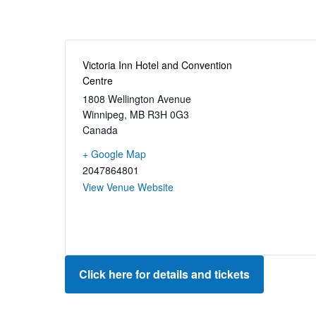
Victoria Inn Hotel and Convention
Centre
1808 Wellington Avenue
Winnipeg
,
MB
R3H 0G3
Canada
+ Google Map
2047864801
View Venue Website
Click here for details and tickets