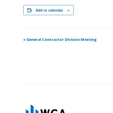
Add to calendar
Event
«
General Contractor Division Meeting
Navigation