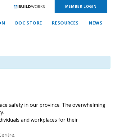
MEMBER LOGIN
ON
DOC STORE
RESOURCES
NEWS
lace safety in our province. The overwhelming
y.
ividuals and workplaces for their
Centre.