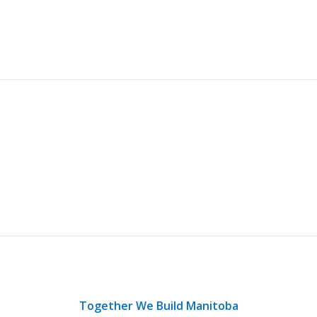
Together We Build Manitoba