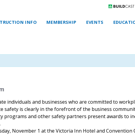
TRUCTION INFO
MEMBERSHIP
EVENTS
EDUCATI
pm
rate individuals and businesses who are committed to workp
 safety is clearly in the forefront of the business communit
y programs and other safety ​partners present awards to ind
.
sday, November 1 at the Victoria Inn Hotel and Convention 