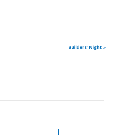
Builders’ Night
»