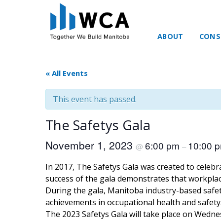
ABOUT
CONS
Skip to content
« All Events
This event has passed.
The Safetys Gala
November 1, 2023
6:00 pm
10:00 
@
–
In 2017, The Safetys Gala was created to celeb
success of the gala demonstrates that workplace
During the gala, Manitoba industry-based safet
achievements in occupational health and safety
The 2023 Safetys Gala will take place on Wedne