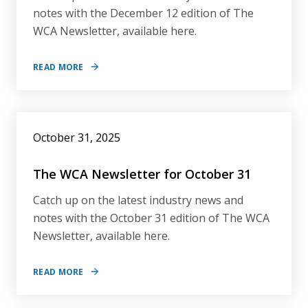
notes with the December 12 edition of The
WCA Newsletter, available here.
READ MORE
October 31, 2025
The WCA Newsletter for October 31
Catch up on the latest industry news and
notes with the October 31 edition of The WCA
Newsletter, available here.
READ MORE