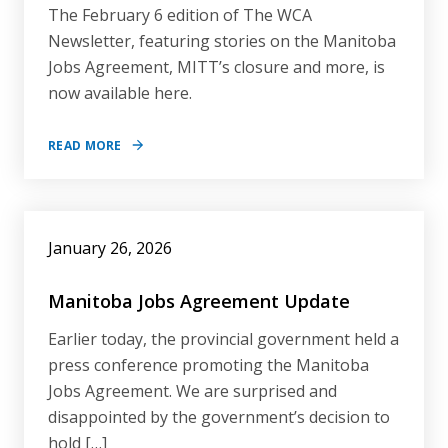
The February 6 edition of The WCA
Newsletter, featuring stories on the Manitoba
Jobs Agreement, MITT’s closure and more, is
now available here.
READ MORE
January 26, 2026
Manitoba Jobs Agreement Update
Earlier today, the provincial government held a
press conference promoting the Manitoba
Jobs Agreement. We are surprised and
disappointed by the government’s decision to
hold […]