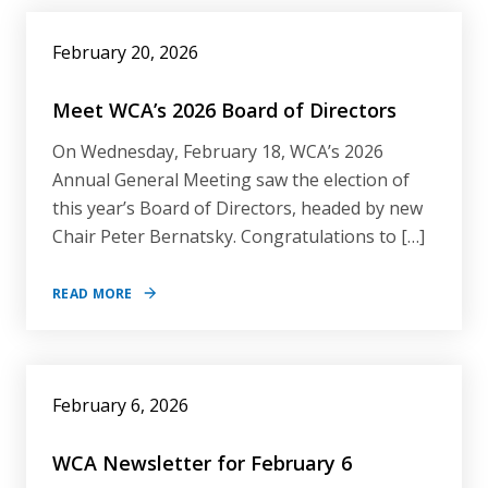
February 20, 2026
Meet WCA’s 2026 Board of Directors
On Wednesday, February 18, WCA’s 2026
Annual General Meeting saw the election of
this year’s Board of Directors, headed by new
Chair Peter Bernatsky. Congratulations to […]
READ MORE
February 6, 2026
WCA Newsletter for February 6