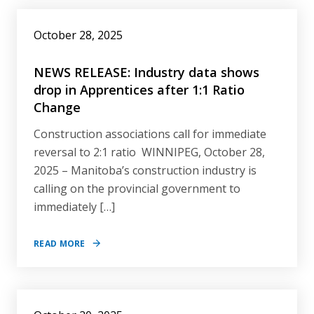
October 28, 2025
NEWS RELEASE: Industry data shows
drop in Apprentices after 1:1 Ratio
Change
Construction associations call for immediate
reversal to 2:1 ratio WINNIPEG, October 28,
2025 – Manitoba’s construction industry is
calling on the provincial government to
immediately […]
READ MORE