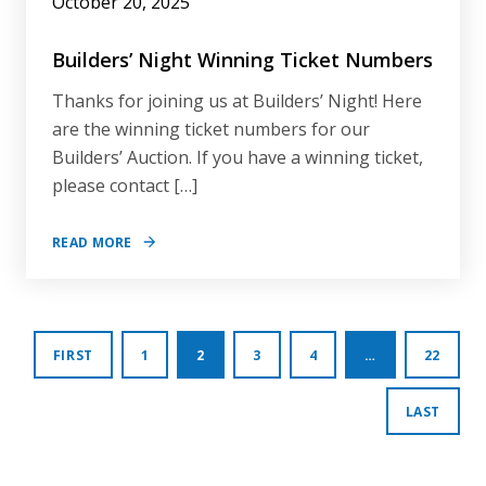
October 20, 2025
Builders’ Night Winning Ticket Numbers
Thanks for joining us at Builders’ Night! Here
are the winning ticket numbers for our
Builders’ Auction. If you have a winning ticket,
please contact […]
READ MORE
Posts
FIRST
1
2
3
4
…
22
pagination
LAST