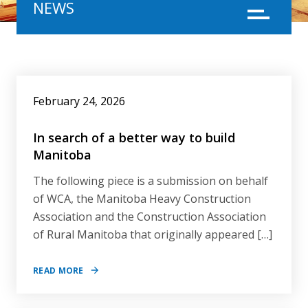
NEWS
Menu
NEWS
February 24, 2026
In search of a better way to build
Manitoba
The following piece is a submission on behalf
of WCA, the Manitoba Heavy Construction
Association and the Construction Association
of Rural Manitoba that originally appeared […]
READ MORE