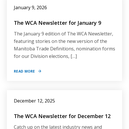
January 9, 2026
The WCA Newsletter for January 9
The January 9 edition of The WCA Newsletter,
featuring stories on the new version of the
Manitoba Trade Definitions, nomination forms
for our Division elections, […]
READ MORE
December 12, 2025
The WCA Newsletter for December 12
Catch up on the latest industry news and