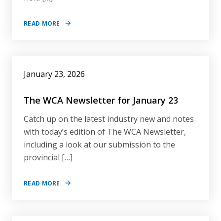
READ MORE
January 23, 2026
The WCA Newsletter for January 23
Catch up on the latest industry new and notes
with today’s edition of The WCA Newsletter,
including a look at our submission to the
provincial […]
READ MORE