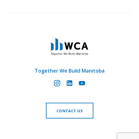
Together We Build Manitoba
CONTACT US