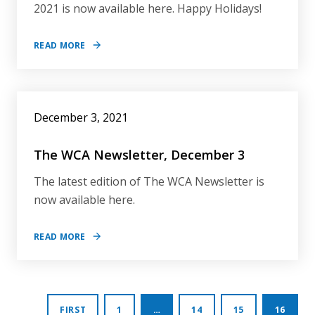
2021 is now available here. Happy Holidays!
READ MORE
December 3, 2021
The WCA Newsletter, December 3
The latest edition of The WCA Newsletter is
now available here.
READ MORE
Posts
FIRST
1
…
14
15
16