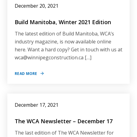
December 20, 2021
Build Manitoba, Winter 2021 Edition
The latest edition of Build Manitoba, WCA’s
industry magazine, is now available online
here. Want a hard copy? Get in touch with us at
wca@winnipegconstruction.ca […]
READ MORE
December 17, 2021
The WCA Newsletter – December 17
The last edition of The WCA Newsletter for