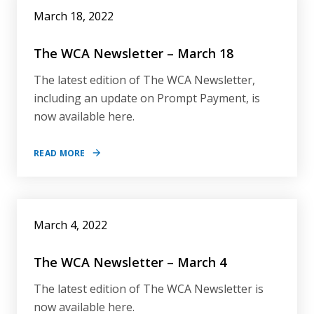
March 18, 2022
The WCA Newsletter – March 18
The latest edition of The WCA Newsletter,
including an update on Prompt Payment, is
now available here.
READ MORE
March 4, 2022
The WCA Newsletter – March 4
The latest edition of The WCA Newsletter is
now available here.