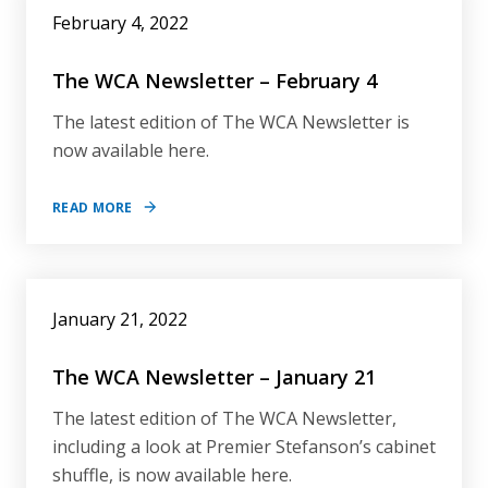
February 4, 2022
The WCA Newsletter – February 4
The latest edition of The WCA Newsletter is
now available here.
READ MORE
January 21, 2022
The WCA Newsletter – January 21
The latest edition of The WCA Newsletter,
including a look at Premier Stefanson’s cabinet
shuffle, is now available here.