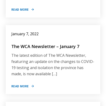
READ MORE
January 7, 2022
The WCA Newsletter – January 7
The latest edition of The WCA Newsletter,
featuring an update on the changes to COVID-
19 testing and isolation the province has
made, is now available […]
READ MORE