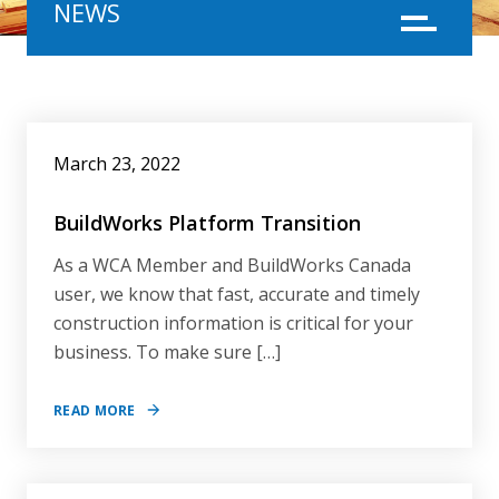
NEWS
Menu
NEWS
March 23, 2022
BuildWorks Platform Transition
As a WCA Member and BuildWorks Canada
user, we know that fast, accurate and timely
construction information is critical for your
business. To make sure […]
READ MORE