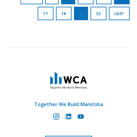
pagination
17
18
…
22
LAST
Together We Build Manitoba