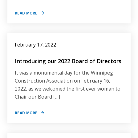
READ MORE
February 17, 2022
Introducing our 2022 Board of Directors
It was a monumental day for the Winnipeg
Construction Association on February 16,
2022, as we welcomed the first ever woman to
Chair our Board […]
READ MORE